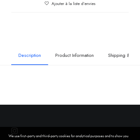
Ajouter à la liste d’envies
Description
Product Information
Shipping & Retu
We use first-party and third-party cookies for analytical purposes and to show you