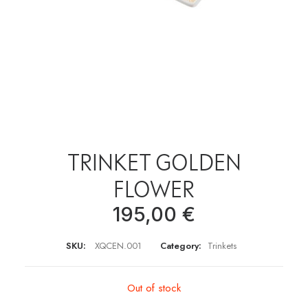
TRINKET GOLDEN
FLOWER
195,00
€
SKU:
XQCEN.001
Category:
Trinkets
Out of stock