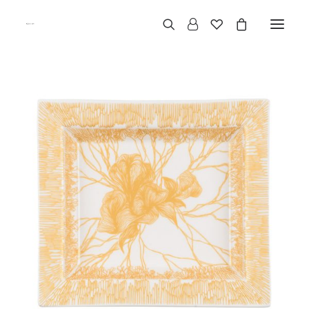
Categories
Business
Contact Us
B2B Area